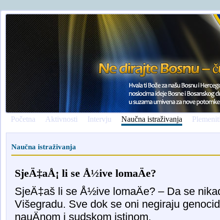
Početna
Aktivnosti
Intervju
Naučna istraživanja
Plemenit
Naučna istraživanja
SjeÄ‡aÅ¡ li se Å½ive lomaÄe?
SjeÄ‡aš li se Å½ive lomaÄe? – Da se nika
Višegradu. Sve dok se oni negiraju genoci
nauÄnom i sudskom istinom.