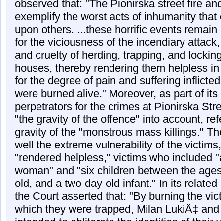
observed that: "The Pionirska street fire an
exemplify the worst acts of inhumanity that 
upon others. ...these horrific events remai
for the viciousness of the incendiary attack
and cruelty of herding, trapping, and locking
houses, thereby rendering them helpless in
for the degree of pain and suffering inflicte
were burned alive." Moreover, as part of its
perpetrators for the crimes at Pionirska Str
"the gravity of the offence" into account, ref
gravity of the "monstrous mass killings." T
well the extreme vulnerability of the victim
"rendered helpless," victims who included "
woman" and "six children between the ages
old, and a two-day-old infant." In its relate
the Court asserted that: "By burning the vi
which they were trapped, Milan LukiÄ‡ and 