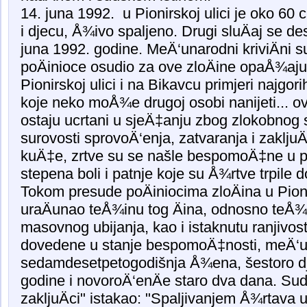
14. juna 1992. u Pionirskoj ulici je oko 60 
i djecu, Å¾ivo spaljeno. Drugi sluÄaj se de
juna 1992. godine. MeÄ‘unarodni kriviÄni s
poÄinioce osudio za ove zloÄine opaÅ¾aju
Pionirskoj ulici i na Bikavcu primjeri najgo
koje neko moÅ¾e drugoj osobi nanijeti... ovi
ostaju ucrtani u sjeÄ‡anju zbog zlokobnog s
surovosti sprovoÄ‘enja, zatvaranja i zaklju
kuÄ‡e, zrtve su se našle bespomoÄ‡ne u pak
stepena boli i patnje koje su Å¾rtve trpile 
Tokom presude poÄiniocima zloÄina u Pioni
uraÄunao teÅ¾inu tog Äina, odnosno teÅ
masovnog ubijanja, kao i istaknutu ranjivos
dovedene u stanje bespomoÄ‡nosti, meÄ‘u 
sedamdesetpetogodišnja Å¾ena, šestoro djec
godine i novoroÄ‘enÄe staro dva dana. Sud j
zakljuÄci" istakao: "Spaljivanjem Å¾rtava