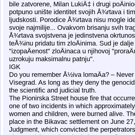
bile zatvorene, Milan LukiÄ‡ i drugi poÄini
potpuno unište identitet svojih Å¾rtava i tim
ljudskosti. Porodice Å¾rtava nisu mogle iden
svoje najmilije... Ovakvom brisanju svih tra
Å¾rtava svojstvena je jedinstvena okrtunos
teÅ¾inu pridatu tim zloÄinima. Sud je dalje
"izopaÄenost" zloÄinaca u njihovoj "proraÄ
uzrokuju maksimalnu patnju".
IGK
Do you remember Å½iva lomaÄa? – Never f
Visegrad. As long as they deny the genocid
the scientific and judicial truth.
The Pionirska Street house fire that occur
one of two incidents in which approximately 
women and children, were burned alive. Th
place in the Bikavac settlement on June 2
Judgment, which convicted the perpetrators