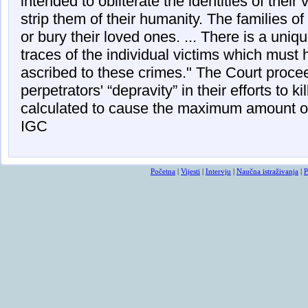
intended to obliterate the identities of their 
strip them of their humanity. The families of 
or bury their loved ones. ... There is a uniq
traces of the individual victims which must 
ascribed to these crimes." The Court proc
perpetrators' “depravity” in their efforts to ki
calculated to cause the maximum amount of 
IGC
Početna
|
Vijesti
|
Intervju
|
Naučna istraživanja
|
P