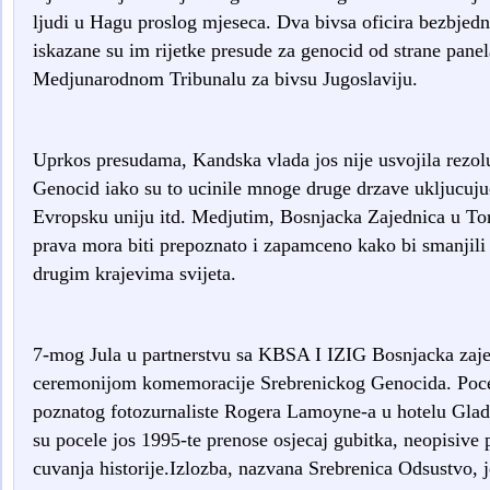
ljudi u Hagu proslog mjeseca. Dva bivsa oficira bezbjedno
iskazane su im rijetke presude za genocid od strane panel
Medjunarodnom Tribunalu za bivsu Jugoslaviju.
Uprkos presudama, Kandska vlada jos nije usvojila rezoluc
Genocid iako su to ucinile mnoge druge drzave ukljucuju
Evropsku uniju itd. Medjutim, Bosnjacka Zajednica u Tor
prava mora biti prepoznato i zapamceno kako bi smanjili s
drugim krajevima svijeta.
7-mog Jula u partnerstvu sa KBSA I IZIG Bosnjacka zaje
ceremonijom komemoracije Srebrenickog Genocida. Poceta
poznatog fotozurnaliste Rogera Lamoyne-a u hotelu Glad
su pocele jos 1995-te prenose osjecaj gubitka, neopisive
cuvanja historije.Izlozba, nazvana Srebrenica Odsustvo,