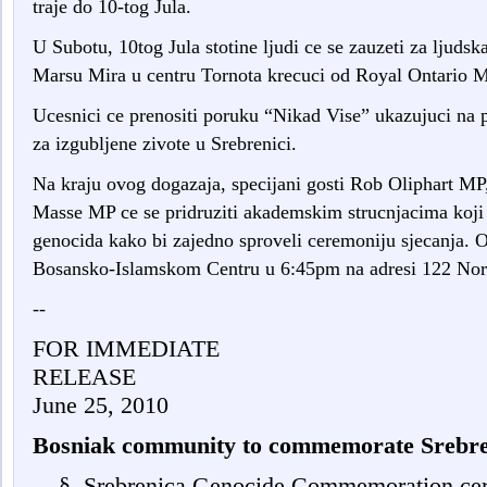
traje do 10-tog Jula.
U Subotu, 10tog Jula stotine ljudi ce se zauzeti za ljudsk
Marsu Mira u centru Tornota krecuci od Royal Ontario M
Ucesnici ce prenositi poruku “Nikad Vise” ukazujuci na
za izgubljene zivote u Srebrenici.
Na kraju ovog dogazaja, specijani gosti Rob Oliphart M
Masse MP ce se pridruziti akademskim strucnjacima koji s
genocida kako bi zajedno sproveli ceremoniju sjecanja. O
Bosansko-Islamskom Centru u 6:45pm na adresi 122 Nort
--
FOR IMMEDIATE
RELEASE
June 25, 2010
Bosniak community to commemorate Srebre
§
Srebrenica Genocide Commemoration cer