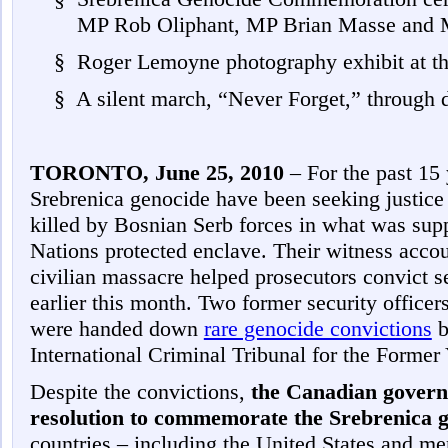
MP Rob Oliphant, MP Brian Masse and
§
Roger Lemoyne photography exhibit at th
§
A silent march, “Never Forget,” through
TORONTO, June 25, 2010
– For the past 15 
Srebrenica genocide have been seeking justice
killed by Bosnian Serb forces in what was sup
Nations protected enclave. Their witness accou
civilian massacre helped prosecutors convict
earlier this month. Two former security officers
were handed down
rare genocide convictions
b
International Criminal Tribunal for the Former
Despite the convictions,
the Canadian govern
resolution to commemorate the Srebrenica 
countries – including the United States and m