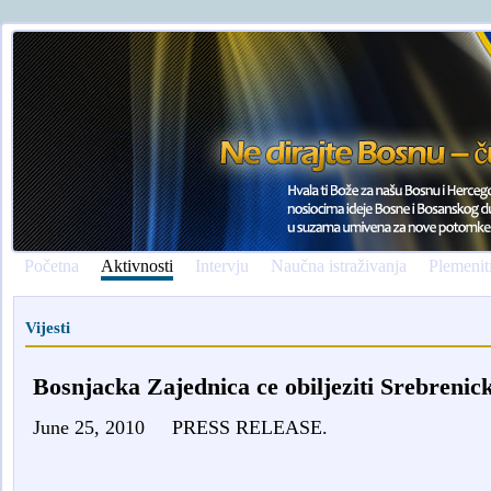
Početna
Aktivnosti
Intervju
Naučna istraživanja
Plemenit
Vijesti
Bosnjacka Zajednica ce obiljeziti Srebrenic
June 25, 2010
PRESS RELEASE.