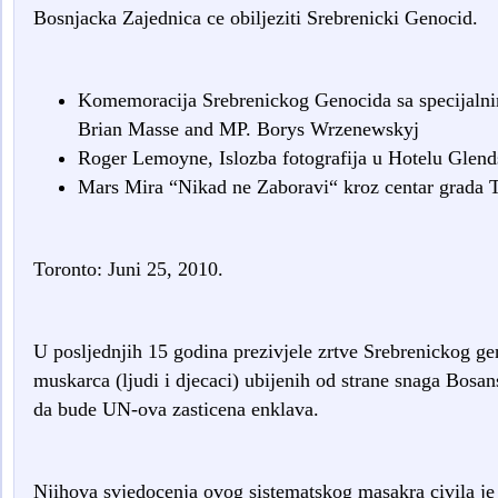
Bosnjacka Zajednica ce obiljeziti Srebrenicki Genocid.
Komemoracija Srebrenickog Genocida sa specijal
Brian Masse and MP. Borys Wrzenewskyj
Roger Lemoyne, Islozba fotografija u Hotelu Glend
Mars Mira “Nikad ne Zaboravi“ kroz centar grada T
Toronto: Juni 25, 2010.
U posljednjih 15 godina prezivjele zrtve Srebrenickog ge
muskarca (ljudi i djecaci) ubijenih od strane snaga Bosan
da bude UN-ova zasticena enklava.
Njihova svjedocenja ovog sistematskog masakra civila je