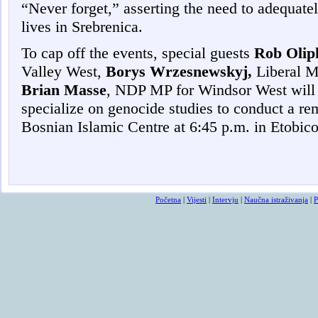
“Never forget,” asserting the need to adequat
lives in Srebrenica.
To cap off the events, special guests
Rob Olip
Valley West,
Borys Wrzesnewskyj,
Liberal M
Brian Masse
, NDP MP for Windsor West will
specialize on genocide studies to conduct a r
Bosnian Islamic Centre at 6:45 p.m. in Etobic
Početna
|
Vijesti
|
Intervju
|
Naučna istraživanja
|
P