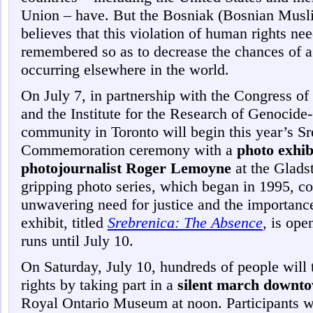
Union – have. But the Bosniak (Bosnian Musl
believes that this violation of human rights ne
remembered so as to decrease the chances of a
occurring elsewhere in the world.
On July 7, in partnership with the Congress o
and the Institute for the Research of Genocid
community in Toronto will begin this year’s S
Commemoration ceremony with a
photo exhi
photojournalist Roger Lemoyne
at the Glad
gripping photo series, which began in 1995, co
unwavering need for justice and the importance
exhibit, titled
Srebrenica: The Absence
,
is open
runs until July 10.
On Saturday, July 10, hundreds of people will 
rights by taking part in a
silent march downt
Royal Ontario Museum at noon. Participants w