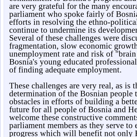
are very grateful for the many encou
parliament who spoke fairly of Bosni
efforts in resolving the ethno-politica
continue to undermine its developme
Several of these challenges were disc
fragmentation, slow economic growth
unemployment rate and risk of "brain
Bosnia's young educated professional
of finding adequate employment.
These challenges are very real, as is 
determination of the Bosnian people 
obstacles in efforts of building a bet
future for all people of Bosnia and 
welcome these constructive comment
parliament members as they serve to 
progress which will benefit not only 