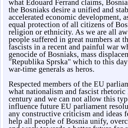
what Edouard Ferrand claims, Bosnian
the Bosniaks desire a unified and sta
accelerated economic development, a
equal protection of all citizens of Bos
religion or ethnicity. As we are all a
people suffered in great numbers at t
fascists in a recent and painful war w
genocide of Bosniaks, mass displacem
"Republika Sprska" which to this day 
war-time generals as heros.
Respected members of the EU parliam
what nationalism and fascist rhetoric 
century and we can not allow this typ
influence future EU parliament reso
any constructive criticism and ideas f
help all people of Bosnia unify, over