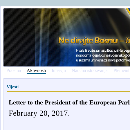
Početna
Aktivnosti
Intervju
Naučna istraživanja
Plemenit
Vijesti
Letter to the President of the European Par
February 20, 2017.