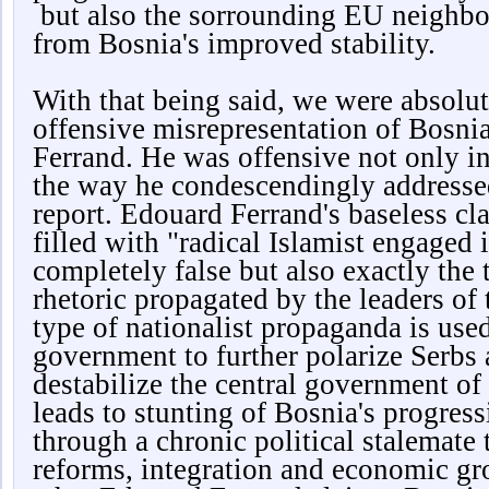
but also the sorrounding EU neighbor
from Bosnia's improved stability.
With that being said, we were absolut
offensive misrepresentation of Bosn
Ferrand. He was offensive not only in
the way he condescendingly addresse
report. Edouard Ferrand's baseless cl
filled with "radical Islamist engaged i
completely false but also exactly the 
rhetoric propagated by the leaders of 
type of nationalist propaganda is used
government to further polarize Serbs 
destabilize the central government of
leads to stunting of Bosnia's progres
through a chronic political stalemate 
reforms, integration and economic gr