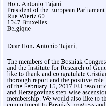
Hon. Antonio Tajani
President of the European Parliament
Rue Wiertz 60
1047 Bruxelles
Belgique
Dear Hon.
Antonio Tajani
,
The members of the Bosniak Congres
and the Institute for Research of Ge
like to thank and congratulate Cristi
thorough report and the positive role
of the February 15, 2017 EU resoluti
and Herzegovinas step-wise ascensi
membership. We would also like to tha
commitment to Bosnia's progress and