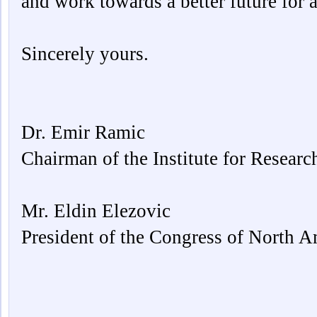
and work towards a better future for al
Sincerely yours.
Dr. Emir Ramic
Chairman of the Institute for Resear
Mr. Eldin Elezovic
President of the Congress of North 