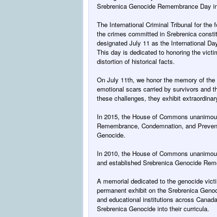
Srebrenica Genocide Remembrance Day i
The International Criminal Tribunal for the 
the crimes committed in Srebrenica consti
designated
July 11
as the International Da
This day is dedicated to honoring the vict
distortion of historical facts.
On July 11th
, we honor the memory of the
emotional scars carried by survivors and th
these challenges, they exhibit extraordinar
In 2015, the House of Commons unanimousl
Remembrance, Condemnation, and Preventi
Genocide.
In 2010, the House of Commons unanimous
and established Srebrenica Genocide Re
A memorial dedicated to the genocide victi
permanent exhibit on the Srebrenica Geno
and educational institutions across Canada
Srebrenica Genocide into their curricula.