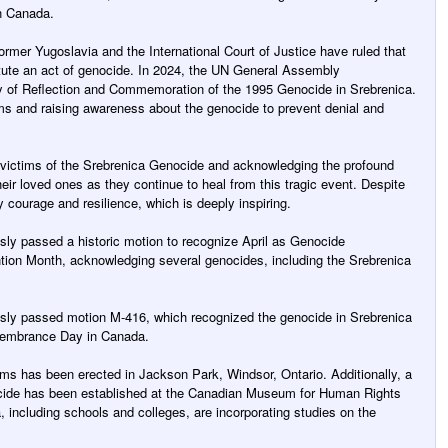
n Canada.
former Yugoslavia and the International Court of Justice have ruled that
tute an act of genocide. In 2024, the UN General Assembly
y of Reflection and Commemoration of the 1995 Genocide in Srebrenica.
ims and raising awareness about the genocide to prevent denial and
 victims of the Srebrenica Genocide and acknowledging the profound
eir loved ones as they continue to heal from this tragic event. Despite
y courage and resilience, which is deeply inspiring.
y passed a historic motion to recognize April as Genocide
on Month, acknowledging several genocides, including the Srebrenica
ly passed motion M-416, which recognized the genocide in Srebrenica
membrance Day in Canada.
ms has been erected in Jackson Park, Windsor, Ontario. Additionally, a
cide has been established at the Canadian Museum for Human Rights
, including schools and colleges, are incorporating studies on the