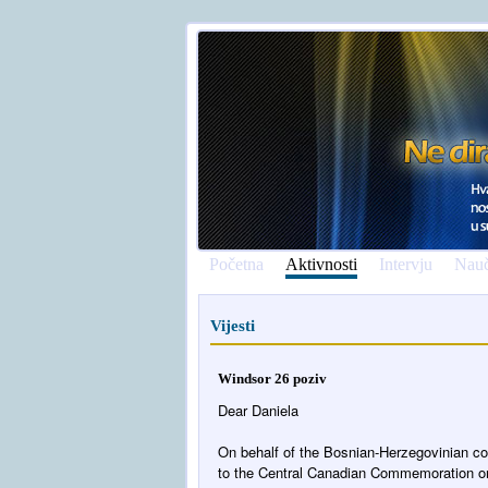
Početna
Aktivnosti
Intervju
Nauč
Vijesti
Windsor 26 poziv
Dear Daniela
On behalf of the Bosnian-Herzegovinian co
to the Central Canadian Commemoration on 