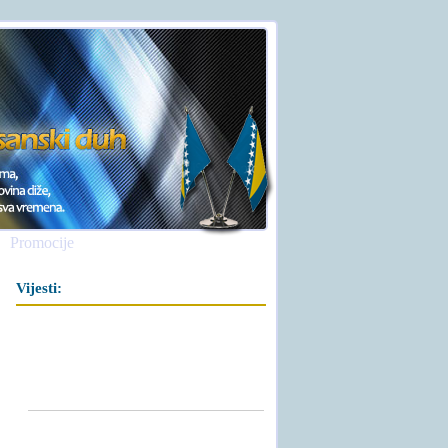
Promocije
Vijesti: