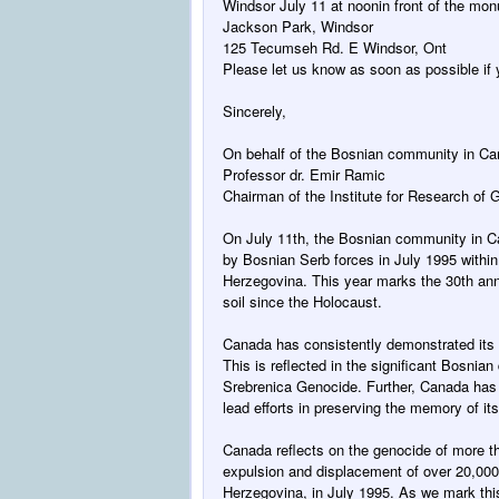
Windsor
July 11 at noon
in front of the mo
Jackson Park, Windsor
125 Tecumseh Rd. E Windsor, Ont
Please let us know as soon as possible if y
Sincerely,
On behalf of the Bosnian community in C
Professor dr. Emir Ramic
Chairman of the Institute for Research of
On July 11th
, the Bosnian community in 
by Bosnian Serb forces in July 1995 within
Herzegovina. This year marks the 30th ann
soil since the Holocaust.
Canada has consistently demonstrated its f
This is reflected in the significant Bosnia
Srebrenica Genocide. Further, Canada has
lead efforts in preserving the memory of it
Canada reflects on the genocide of more t
expulsion and displacement of over 20,00
Herzegovina, in July 1995. As we mark this