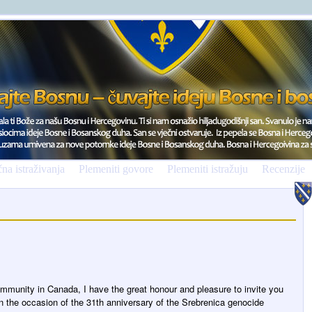
na istraživanja
Plemeniti govore
Plemeniti istražuju
Recenzije
mmunity in Canada, I have the great honour and pleasure to invite you
the occasion of the 31th anniversary of the Srebrenica genocide