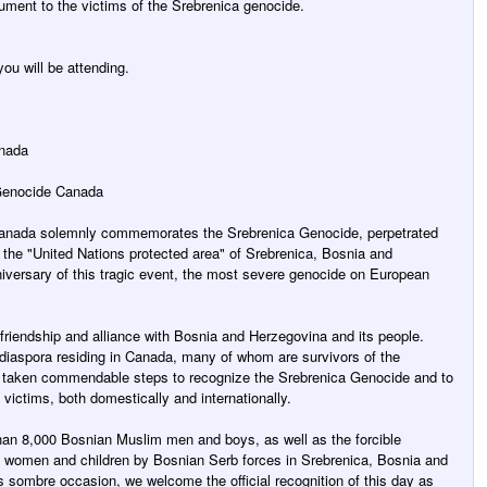
nument to the victims of the Srebrenica genocide.
ou will be attending.
anada
 Genocide Canada
Canada solemnly commemorates the Srebrenica Genocide, perpetrated
 the "United Nations protected area" of Srebrenica, Bosnia and
iversary of this tragic event, the most severe genocide on European
riendship and alliance with Bosnia and Herzegovina and its people.
n diaspora residing in Canada, many of whom are survivors of the
 taken commendable steps to recognize the Srebrenica Genocide and to
s victims, both domestically and internationally.
han 8,000 Bosnian Muslim men and boys, as well as the forcible
0 women and children by Bosnian Serb forces in Srebrenica, Bosnia and
 sombre occasion, we welcome the official recognition of this day as