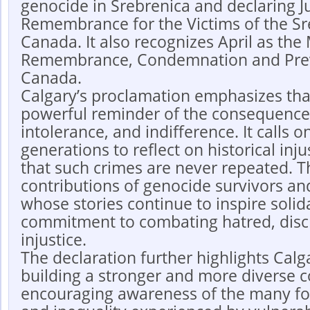
genocide in Srebrenica and declaring Ju
Remembrance for the Victims of the Sr
Canada. It also recognizes April as the
Remembrance, Condemnation and Prev
Canada.
Calgary’s proclamation emphasizes tha
powerful reminder of the consequences
intolerance, and indifference. It calls 
generations to reflect on historical inj
that such crimes are never repeated. T
contributions of genocide survivors an
whose stories continue to inspire solida
commitment to combating hatred, disc
injustice.
The declaration further highlights Calg
building a stronger and more diverse 
encouraging awareness of the many fo