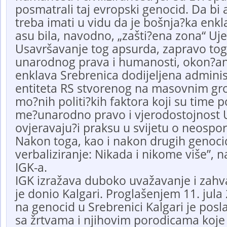
posmatrali taj evropski genocid. Da bi
treba imati u vidu da je bošnja?ka enk
asu bila, navodno, „zašti?ena zona“ Uje
Usavršavanje tog apsurda, zapravo to
unarodnog prava i humanosti, okon?ano
enklava Srebrenica dodijeljena administr
entiteta RS stvorenog na masovnim g
mo?nih politi?kih faktora koji su time 
me?unarodno pravo i vjerodostojnost U
ovjeravaju?i praksu u svijetu o neospo
Nakon toga, kao i nakon drugih genocida
verbaliziranje: Nikada i nikome više”, 
IGK-a.
IGK izražava duboko uvažavanje i zahv
je donio Kalgari. Proglašenjem 11. jul
na genocid u Srebrenici Kalgari je posl
sa žrtvama i njihovim porodicama koje j