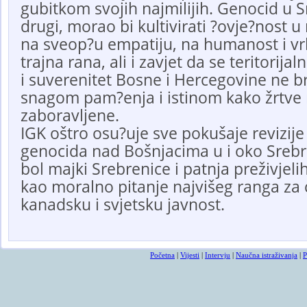
gubitkom svojih najmilijih. Genocid u Sr
drugi, morao bi kultivirati ?ovje?nost u
na sveop?u empatiju, na humanost i vrl
trajna rana, ali i zavjet da se teritorijal
i suverenitet Bosne i Hercegovine ne b
snagom pam?enja i istinom kako žrtve n
zaboravljene.
IGK oštro osu?uje sve pokušaje revizije i
genocida nad Bošnjacima u i oko Srebr
bol majki Srebrenice i patnja preživjeli
kao moralno pitanje najvišeg ranga za
kanadsku i svjetsku javnost.
Početna
|
Vijesti
|
Intervju
|
Naučna istraživanja
|
P