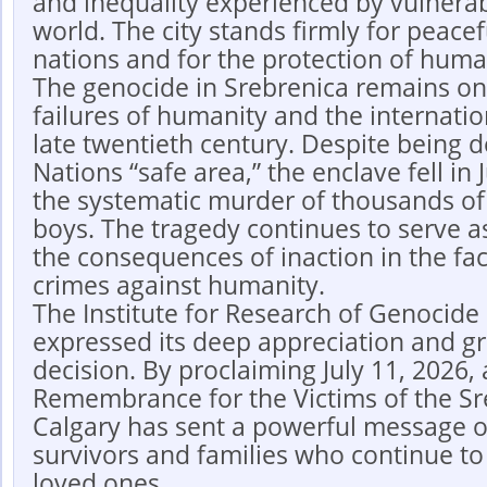
and inequality experienced by vulnera
world. The city stands firmly for peac
nations and for the protection of huma
The genocide in Srebrenica remains one
failures of humanity and the internati
late twentieth century. Despite being 
Nations “safe area,” the enclave fell in 
the systematic murder of thousands o
boys. The tragedy continues to serve a
the consequences of inaction in the fa
crimes against humanity.
The Institute for Research of Genocide
expressed its deep appreciation and gra
decision. By proclaiming July 11, 2026, 
Remembrance for the Victims of the Sr
Calgary has sent a powerful message of
survivors and families who continue to
loved ones.