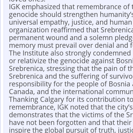
IGK emphasized that remembrance of t
genocide should strengthen humanity
universal empathy, justice, and human 
organization reaffirmed that Srebrenic
permanent wound and a solemn pledge
memory must prevail over denial and f
The Institute also strongly condemned a
or relativize the genocide against Bos
Srebrenica, stressing that the pain of 
Srebrenica and the suffering of surviv
responsibility for the people of Bosni
Canada, and the international commun
Thanking Calgary for its contribution to
remembrance, IGK noted that the city’
demonstrates that the victims of the S
have not been forgotten and that thei
inspire the global pursuit of truth, just