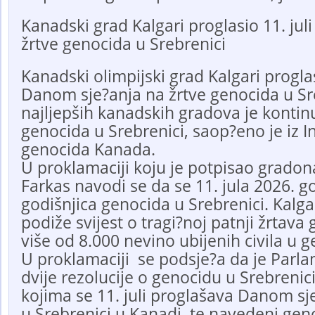
Kanadski grad Kalgari proglasio 11. ju
žrtve genocida u Srebrenici
Kanadski olimpijski grad Kalgari proglasi
Danom sje?anja na žrtve genocida u Sr
najljepših kanadskih gradova je kontin
genocida u Srebrenici, saop?eno je iz In
genocida Kanada.
U proklamaciji koju je potpisao gradon
Farkas navodi se da se 11. jula 2026. g
godišnjica genocida u Srebrenici. Kalg
podiže svijest o tragi?noj patnji žrtava
više od 8.000 nevino ubijenih civila u 
U proklamaciji se podsje?a da je Parl
dvije rezolucije o genocidu u Srebrenici
kojima se 11. juli proglašava Danom sj
u Srebrenici u Kanadi, te navedeni gen