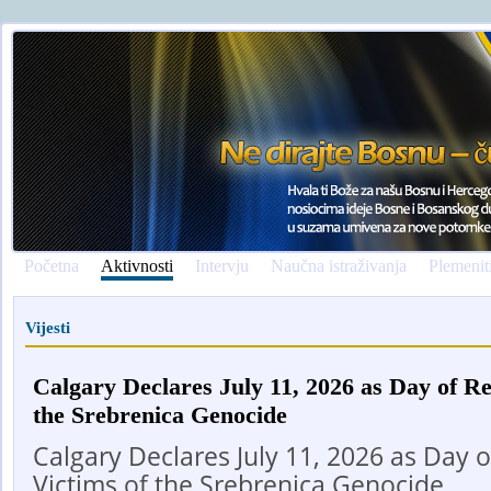
Početna
Aktivnosti
Intervju
Naučna istraživanja
Plemenit
Vijesti
Calgary Declares July 11, 2026 as Day of R
the Srebrenica Genocide
Calgary Declares July 11, 2026 as Day
Victims of the Srebrenica Genocide