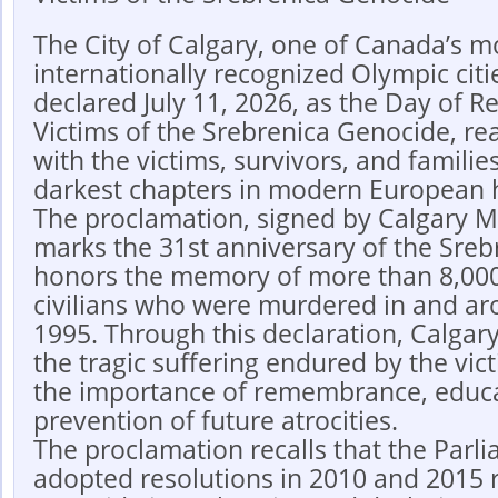
The City of Calgary, one of Canada’s m
internationally recognized Olympic cities
declared July 11, 2026, as the Day of 
Victims of the Srebrenica Genocide, reaf
with the victims, survivors, and familie
darkest chapters in modern European h
The proclamation, signed by Calgary M
marks the 31st anniversary of the Sre
honors the memory of more than 8,000
civilians who were murdered in and aro
1995. Through this declaration, Calgar
the tragic suffering endured by the vic
the importance of remembrance, educa
prevention of future atrocities.
The proclamation recalls that the Parl
adopted resolutions in 2010 and 2015 