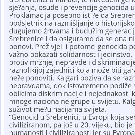
sje?anja, osude i prevencije genocida u
Proklamacija posebno isti?e da Srebren
podsjetnik na razmišljanje o historijsko
dugujemo žrtvama i budu?im generacij
Srebrenice i da osiguramo da se ona ni
ponovi. Preživjeli i potomci genocida p
važno pokazati solidarnost i jedinstvo,
protiv mržnje, nepravde i diskriminacije 
raznolikijoj zajednici koja može biti ga
ne?e ponoviti. Kalgari poziva da se razm
nepravdama, dok istovremeno podiže 
oblicima diskriminacije i nejednakosti
mnoge nacionalne grupe u svijetu. Kalg
suživot me?u nacijama svijeta.
“Genocid u Srebrenici, u Evropi koja s
civiliziranom, pa još u 20. vijeku, bio je
humanosti i civiliziranosti jer su Evropa 